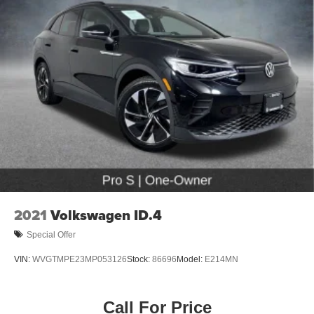
2021
Volkswagen ID.4
Special Offer
VIN:
WVGTMPE23MP053126
Stock:
86696
Model:
E214MN
Call For Price