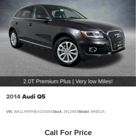
2014
Audi Q5
VIN:
WA1LFAFP9EA103094
Stock:
261295A
Model:
8RB52A
Call For Price