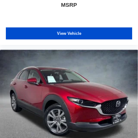
MSRP
View Vehicle