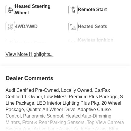
Heated Steering
Remote Start
Wheel
4WD/AWD
Heated Seats
Keyless Ignition
Keyless Entry
System
View More Highlights...
Dealer Comments
Audi Certified Pre-Owned, Locally Owned, CarFax
Certified 1-Owner, Low Miles!, Premium Plus Package, S
Line Package, LED Interior Lighting Plus Pkg, 20 Wheel
Package, Quattro All-Wheel-Drive, Adaptive Cruise
Control, Panoramic Sunroof, Heated Auto-Dimming
Mirrors, Front & Rear Parking Sensors, Top View Camera
System, Audi Active Lane Assist, Audi Side Assist Blind