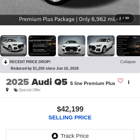
1
/
50
RECENT PRICE DROP!
Collapse
Reduced by $1,200 since Jun 16, 2026
2025
Audi Q5
S line Premium Plus
Special Offer
$42,199
SELLING PRICE