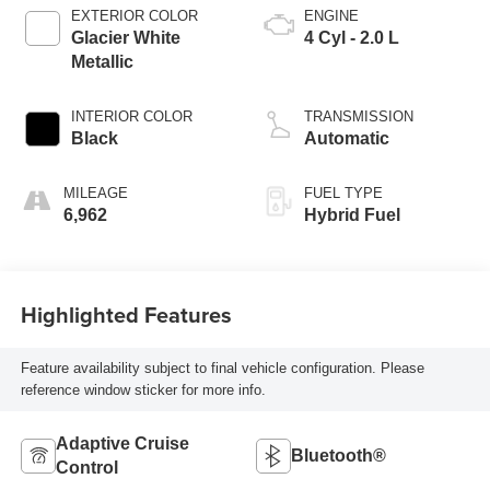
EXTERIOR COLOR
ENGINE
Glacier White
4 Cyl - 2.0 L
Metallic
INTERIOR COLOR
TRANSMISSION
Black
Automatic
MILEAGE
FUEL TYPE
6,962
Hybrid Fuel
Highlighted Features
Feature availability subject to final vehicle configuration. Please
reference window sticker for more info.
Adaptive Cruise
Bluetooth®
Control