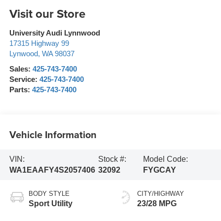
Visit our Store
University Audi Lynnwood
17315 Highway 99
Lynwood
,
WA
98037
Sales:
425-743-7400
Service:
425-743-7400
Parts:
425-743-7400
Vehicle Information
VIN:
Stock #:
Model Code:
WA1EAAFY4S2057406
32092
FYGCAY
BODY STYLE
CITY/HIGHWAY
Sport Utility
23/28 MPG