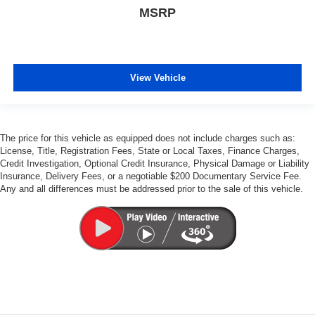
MSRP
View Vehicle
The price for this vehicle as equipped does not include charges such as:
License, Title, Registration Fees, State or Local Taxes, Finance Charges,
Credit Investigation, Optional Credit Insurance, Physical Damage or Liability
Insurance, Delivery Fees, or a negotiable $200 Documentary Service Fee.
Any and all differences must be addressed prior to the sale of this vehicle.