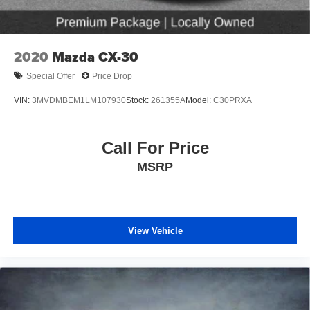
2020
Mazda CX-30
Special Offer
Price Drop
VIN:
3MVDMBEM1LM107930
Stock:
261355A
Model:
C30PRXA
Call For Price
MSRP
View Vehicle