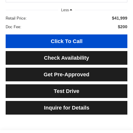
Less
$41,999
Retail Price:
$200
Doc Fee:
Click To Call
Check Availability
Get Pre-Approved
Test Drive
Inquire for Details