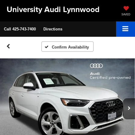
University Audi Lynnwood
SAVED
Call
425-743-7400
Directions
Confirm Availability