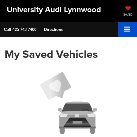
University Audi Lynnwood
SAVED
Call
425-743-7400
Directions
My Saved Vehicles