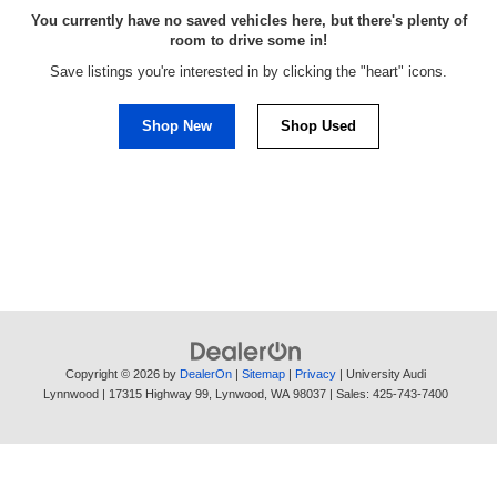
You currently have no saved vehicles here, but there's plenty of
room to drive some in!
Save listings you're interested in by clicking the "heart" icons.
Shop New
Shop Used
Copyright © 2026
by
DealerOn
|
Sitemap
|
Privacy
| University Audi
Lynnwood
|
17315 Highway 99,
Lynwood,
WA
98037
| Sales:
425-743-7400