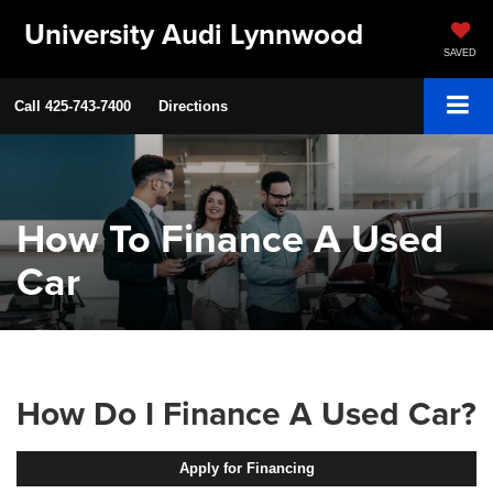
University Audi Lynnwood
SAVED
Call
425-743-7400
Directions
How To Finance A Used
Car
How Do I Finance A Used Car?
Apply for Financing