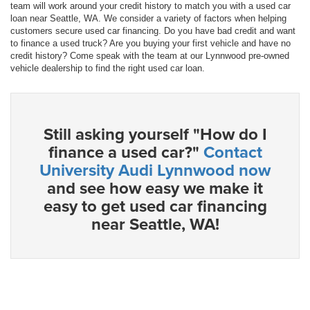
team will work around your credit history to match you with a used car
loan near Seattle, WA. We consider a variety of factors when helping
customers secure used car financing. Do you have bad credit and want
to finance a used truck? Are you buying your first vehicle and have no
credit history? Come speak with the team at our Lynnwood pre-owned
vehicle dealership to find the right used car loan.
Still asking yourself "How do I
finance a used car?"
Contact
University Audi Lynnwood now
and see how easy we make it
easy to get used car financing
near Seattle, WA!