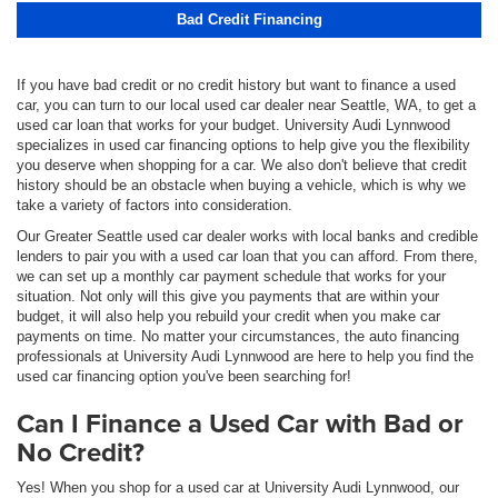
Bad Credit Financing
If you have bad credit or no credit history but want to finance a used
car, you can turn to our local used car dealer near Seattle, WA, to get a
used car loan that works for your budget. University Audi Lynnwood
specializes in used car financing options to help give you the flexibility
you deserve when shopping for a car. We also don't believe that credit
history should be an obstacle when buying a vehicle, which is why we
take a variety of factors into consideration.
Our Greater Seattle used car dealer works with local banks and credible
lenders to pair you with a used car loan that you can afford. From there,
we can set up a monthly car payment schedule that works for your
situation. Not only will this give you payments that are within your
budget, it will also help you rebuild your credit when you make car
payments on time. No matter your circumstances, the auto financing
professionals at University Audi Lynnwood are here to help you find the
used car financing option you've been searching for!
Can I Finance a Used Car with Bad or
No Credit?
Yes! When you shop for a used car at University Audi Lynnwood, our