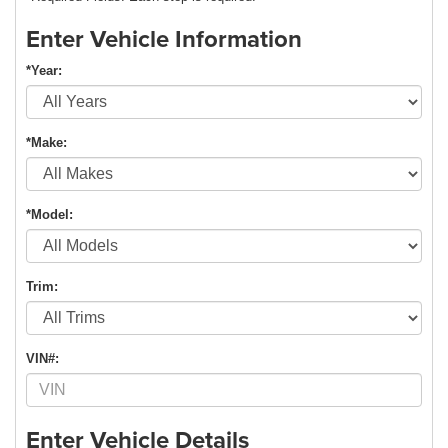
Enter Vehicle Information
*Year:
*Make:
*Model:
Trim:
VIN#:
Enter Vehicle Details