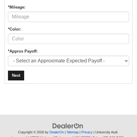
*Mileage:
*Color:
*Approx Payoff:
Next
Copyright © 2026
by
DealerOn
|
Sitemap
|
Privacy
| University Audi