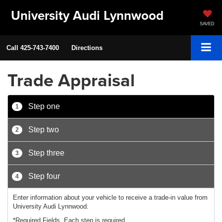
University Audi Lynnwood
SAVED
Call
425-743-7400
Directions
Trade Appraisal
Step one
1
Step two
2
Step three
3
Step four
4
Enter information about your vehicle to receive a trade-in value from
University Audi Lynnwood.
*Required Fields. Each step is required.