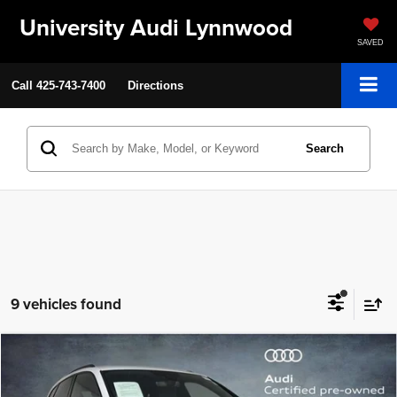
University Audi Lynnwood
SAVED
Call
425-743-7400
Directions
Search
9 vehicles found
Compare Vehicle
2025
Audi Q5
S line Premium
$40,199
SELLING PRICE
Special Offer
Price Drop