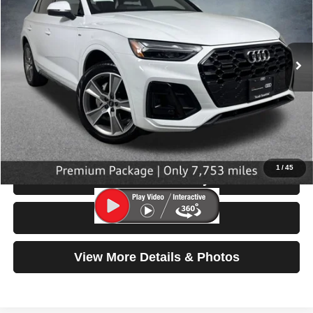
VIN:
WA1GAAFY8S2058552
Stock:
32090
Model:
FYGCAY
7,753 mi
Ext.
Int.
Less
Retail Price:
$39,999
Doc Fee:
$200
Click To Call
1
/
45
Check Availability
Test Drive
View More Details & Photos