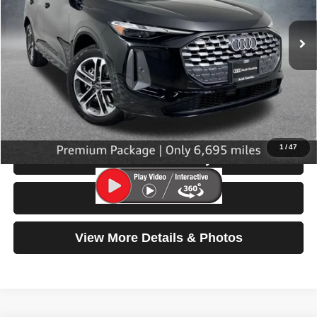
6,695 mi
Ext.
Int.
Less
Retail Price:
$42,799
Doc Fee:
$200
Click To Call
1
/
47
Check Availability
Test Drive
View More Details & Photos