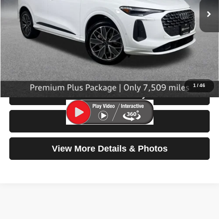
Less
Retail Price:
$45,499
Doc Fee:
$200
Click To Call
1
/
46
Check Availability
Test Drive
View More Details & Photos