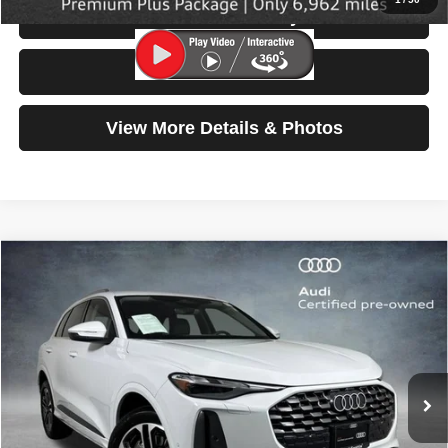
Check Availability
Test Drive
View More Details & Photos
Compare Vehicle
2025
Audi Q5
Premium
$42,699
SELLING PRICE
Special Offer
Price Drop
VIN:
WA11AAGUXS2023027
Stock:
32117
Model:
GUBAAY
6,894 mi
Ext.
Int.
Less
Retail Price:
$42,499