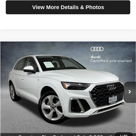
View More Details & Photos
Compare Vehicle
2025
Audi Q5
S line Premium Plus
$42,199
SELLING PRICE
Special Offer
Price Drop
VIN:
WA1EAAFY4S2057406
Stock:
32092
Model:
FYGCAY
6,962 mi
Ext.
Int.
Less
Retail Price:
$41,999
Doc Fee:
$200
Click To Call
1
/
50