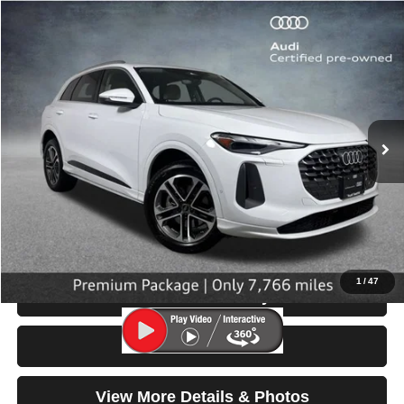
Compare Vehicle
2025
Audi Q5
Premium
$42,999
SELLING PRICE
Price Drop
VIN:
WA11AAGU8S2016870
Stock:
32126
Model:
GUBAAY
7,766 mi
Ext.
Int.
Less
Retail Price:
$42,799
Doc Fee:
$200
Click To Call
1
/
47
Check Availability
Test Drive
View More Details & Photos