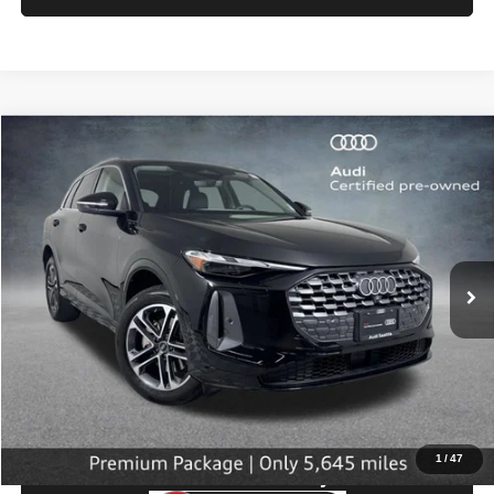
Compare Vehicle
2025
Audi Q5
Premium
$43,199
SELLING PRICE
Price Drop
VIN:
WA11AAGU0S2026535
Stock:
32107
Model:
GUBAAY
5,645 mi
Ext.
Int.
Less
Retail Price:
$42,999
Doc Fee:
$200
Click To Call
1
/
47
Check Availability