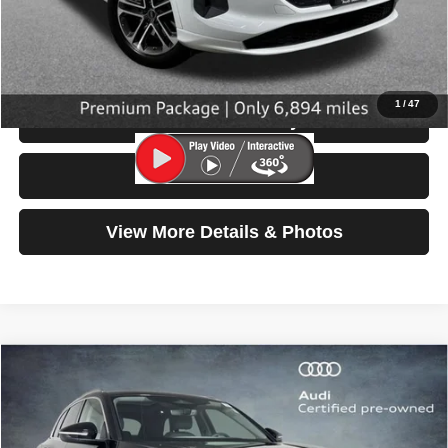
Doc Fee:
$200
Click To Call
1
/
47
Check Availability
Test Drive
View More Details & Photos
Compare Vehicle
2025
Audi Q5
Premium
$42,999
SELLING PRICE
Price Drop
VIN:
WA11AAGU8S2028906
Stock:
32096
Model:
GUBAAY