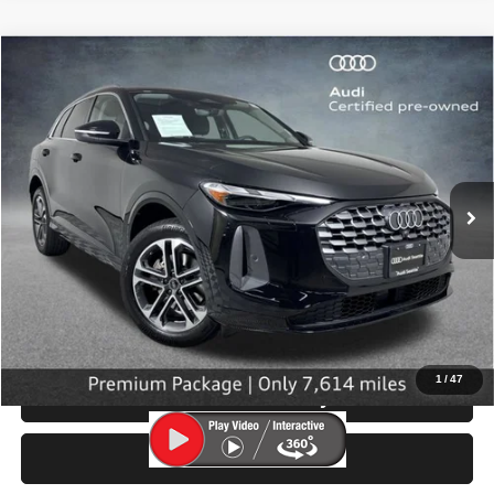
Compare Vehicle
2025
Audi Q5
Premium
$42,199
SELLING PRICE
Special Offer
Price Drop
VIN:
WA11AAGUXS2015784
Stock:
32112
Model:
GUBAAY
7,614 mi
Ext.
Int.
Less
Retail Price:
$41,999
Doc Fee:
$200
Click To Call
1
/
47
Check Availability
Test Drive