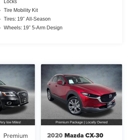
Locks
Tire Mobility Kit
Tires: 19" All-Season
Wheels: 19" 5-Arm Design
2020
Mazda CX-30
5
Premium