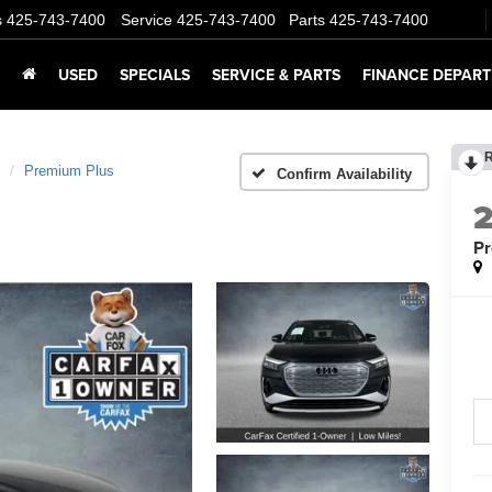
s
425-743-7400
Service
425-743-7400
Parts
425-743-7400
USED
SPECIALS
SERVICE & PARTS
FINANCE DEPAR
Premium Plus
Confirm Availability
Pr