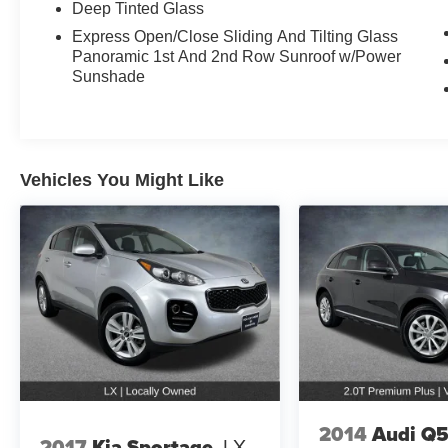
see why our customers in the greater Seattle
Deep Tinted Glass
area come back to us time and time again for
Express Open/Close Sliding And Tilting Glass
over 50 years!
Panoramic 1st And 2nd Row Sunroof w/Power
Sunshade
2023 Audi Q4 e-tron Mythos Black Metallic
Premium Plus quattro quattro Electric Motor
Single-Speed Automatic
Vehicles You Might Like
2014
Audi Q
2017
Kia Sportage
LX