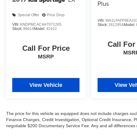
Plus
Special Offer
Price Drop
VIN:
WA1LFAFP9EA10
VIN:
KNDPMCAC4H7071265
Stock:
261295A
Model:
Stock:
86614
Model:
42422
Call For
Call For Price
MSR
MSRP
View Vehicle
View Veh
The price for this vehicle as equipped does not include charges such
Finance Charges, Credit Investigation, Optional Credit Insurance, P
negotiable $200 Documentary Service Fee. Any and all differences mu