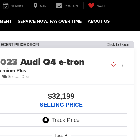
SERVICE
MAP
CONTACT
SAVED
TMENT
SERVICE NOW, PAY-OVER-TIME
ABOUT US
RECENT PRICE DROP!
Click to Open
2023
Audi Q4 e-tron
emium Plus
Special Offer
$32,199
SELLING PRICE
Less