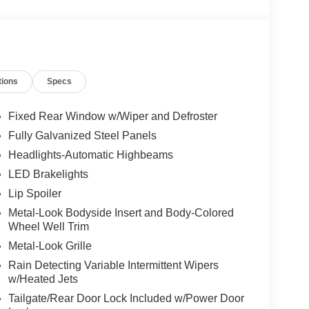
tions
Specs
Fixed Rear Window w/Wiper and Defroster
Fully Galvanized Steel Panels
Headlights-Automatic Highbeams
LED Brakelights
Lip Spoiler
Metal-Look Bodyside Insert and Body-Colored
Wheel Well Trim
Metal-Look Grille
Rain Detecting Variable Intermittent Wipers
w/Heated Jets
Tailgate/Rear Door Lock Included w/Power Door