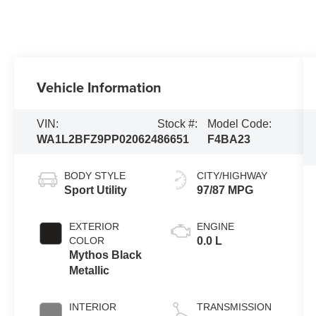
Vehicle Information
VIN:
Stock #:
Model Code:
WA1L2BFZ9PP020624
86651
F4BA23
BODY STYLE
CITY/HIGHWAY
Sport Utility
97/87 MPG
EXTERIOR
ENGINE
COLOR
0.0 L
Mythos Black
Metallic
INTERIOR
TRANSMISSION