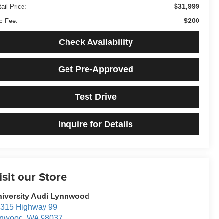
$31,999
ail Price:
$200
c Fee:
Check Availability
Get Pre-Approved
Test Drive
Inquire for Details
isit our Store
iversity Audi Lynnwood
315 Highway 99
ynwood
,
WA
98037