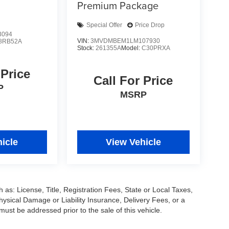
Premium Package
Special Offer
Price Drop
3094
VIN:
3MVDMBEM1LM107930
8RB52A
Stock:
261355A
Model:
C30PRXA
 Price
Call For Price
P
MSRP
icle
View Vehicle
 as: License, Title, Registration Fees, State or Local Taxes,
hysical Damage or Liability Insurance, Delivery Fees, or a
st be addressed prior to the sale of this vehicle.