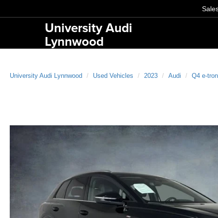
Sale
University Audi
Lynnwood
University Audi Lynnwood
Used Vehicles
2023
Audi
Q4 e-tron