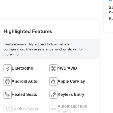
S
Se
Pa
Highlighted Features
Feature availability subject to final vehicle
configuration. Please reference window sticker for
more info.
Bluetooth®
4WD/AWD
Android Auto
Apple CarPlay
Heated Seats
Keyless Entry
Automatic High
Leather Seats
Beams