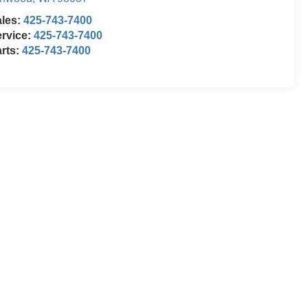
ales:
425-743-7400
rvice:
425-743-7400
rts:
425-743-7400