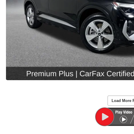
Load More 