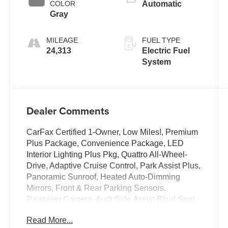
COLOR
Automatic
Gray
MILEAGE
FUEL TYPE
24,313
Electric Fuel
System
Dealer Comments
CarFax Certified 1-Owner, Low Miles!, Premium
Plus Package, Convenience Package, LED
Interior Lighting Plus Pkg, Quattro All-Wheel-
Drive, Adaptive Cruise Control, Park Assist Plus,
Panoramic Sunroof, Heated Auto-Dimming
Mirrors, Front & Rear Parking Sensors,
Rearview Camera, Audi Side Assist Blind Spot
Monitor, Audi Advanced Key, Audi Virtual
Read More...
Cockpit, Audi MMI Navigation Plus, Sonos