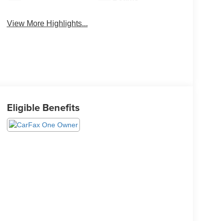
View More Highlights...
Eligible Benefits