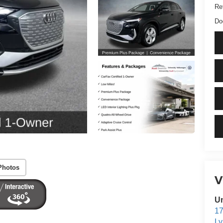
Ret
Do
Photos
V
Un
17
L