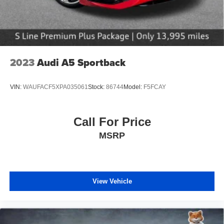
2023
Audi A5 Sportback
VIN:
WAUFACF5XPA035061
Stock:
86744
Model:
F5FCAY
Call For Price
MSRP
View Vehicle