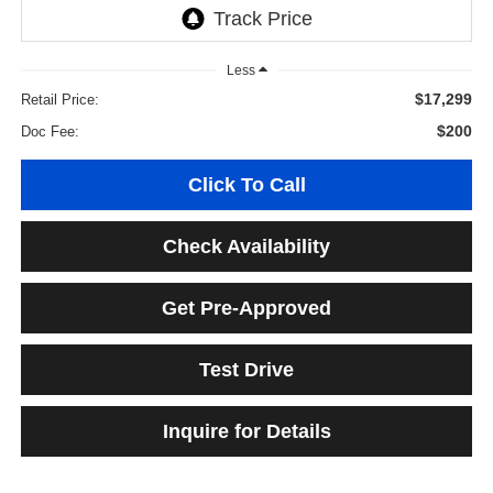
Less
$17,299
Retail Price:
$200
Doc Fee:
Click To Call
Check Availability
Get Pre-Approved
Test Drive
Inquire for Details