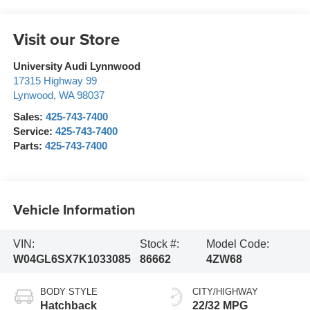
Visit our Store
University Audi Lynnwood
17315 Highway 99
Lynwood
,
WA
98037
Sales:
425-743-7400
Service:
425-743-7400
Parts:
425-743-7400
Vehicle Information
VIN:
Stock #:
Model Code:
W04GL6SX7K1033085
86662
4ZW68
BODY STYLE
CITY/HIGHWAY
Hatchback
22/32 MPG