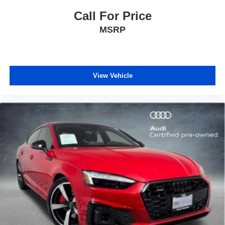
Call For Price
MSRP
View Vehicle