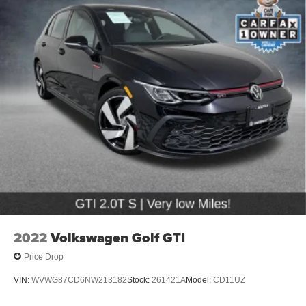
2022
Volkswagen Golf GTI
Price Drop
VIN:
WVWG87CD6NW213182
Stock:
261421A
Model:
CD11UZ