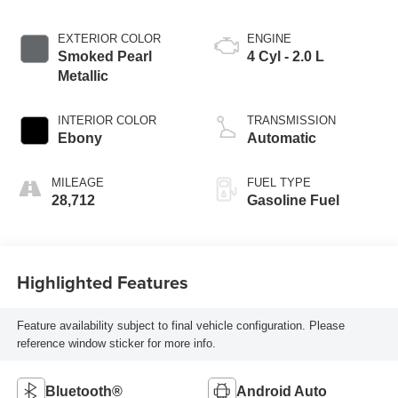
EXTERIOR COLOR
ENGINE
Smoked Pearl
4 Cyl - 2.0 L
Metallic
INTERIOR COLOR
TRANSMISSION
Ebony
Automatic
MILEAGE
FUEL TYPE
28,712
Gasoline Fuel
Highlighted Features
Feature availability subject to final vehicle configuration. Please
reference window sticker for more info.
Bluetooth®
Android Auto