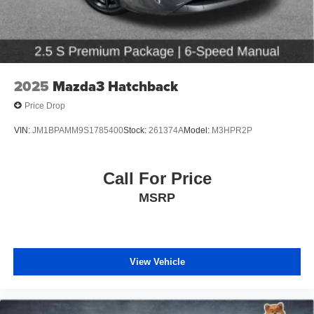
2025
Mazda3 Hatchback
Price Drop
VIN:
JM1BPAMM9S1785400
Stock:
261374A
Model:
M3HPR2P
Call For Price
MSRP
View Vehicle