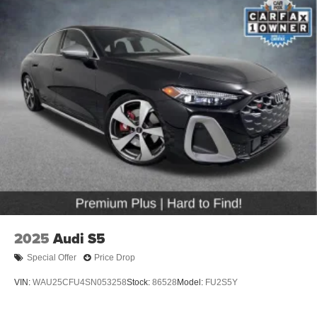
2025
Audi S5
Special Offer
Price Drop
VIN:
WAU25CFU4SN053258
Stock:
86528
Model:
FU2S5Y