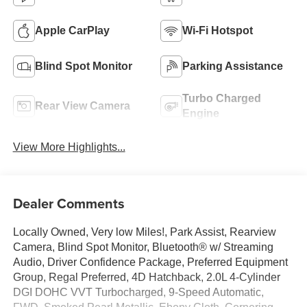
Apple CarPlay
Wi-Fi Hotspot
Blind Spot Monitor
Parking Assistance
Turbo Charged
Rear View Camera
Engine
View More Highlights...
Dealer Comments
Locally Owned, Very low Miles!, Park Assist, Rearview
Camera, Blind Spot Monitor, Bluetooth® w/ Streaming
Audio, Driver Confidence Package, Preferred Equipment
Group, Regal Preferred, 4D Hatchback, 2.0L 4-Cylinder
DGI DOHC VVT Turbocharged, 9-Speed Automatic,