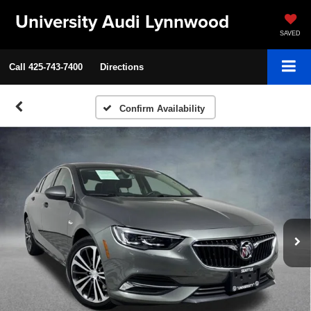
University Audi Lynnwood
SAVED
Call
425-743-7400
Directions
Confirm Availability