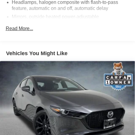
Headlamps, halogen composite with flash-to-pass
to us time and time again for over 50 years!
feature, automatic on and off, automatic delay
Mirrors, outside heated power-adjustable
2019 Buick Regal Smoked Pearl Metallic Preferred FWD
Tail lamps, LED, accented
Read More...
2.0L 4-Cylinder DGI DOHC VVT Turbocharged 9-Speed
Tire, compact spare, T125/70R17, blackwall (Replaced
Automatic
with (KTI) Tire Inflator Kit when (WPY) Sights and
Sounds Package is ordered.)
Vehicles You Might Like
Tires, P225/55R17, all-season blackwall
Wheel, compact spare, 17" (43.2 cm) steel (Replaced
with (KTI) Tire Inflator Kit when (WPY) Sights and
Sounds Package is ordered.)
Wheels, 17" (43.2 cm) aluminum 5-spoke
Windshield, solar absorbing
Wipers, front intermittent, variable