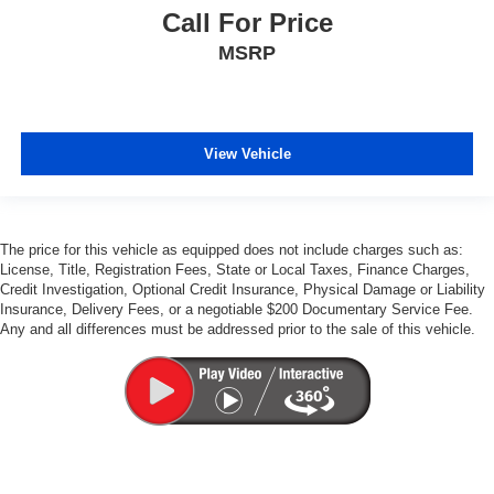
Call For Price
MSRP
View Vehicle
The price for this vehicle as equipped does not include charges such as:
License, Title, Registration Fees, State or Local Taxes, Finance Charges,
Credit Investigation, Optional Credit Insurance, Physical Damage or Liability
Insurance, Delivery Fees, or a negotiable $200 Documentary Service Fee.
Any and all differences must be addressed prior to the sale of this vehicle.