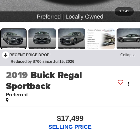
1
/
41
RECENT PRICE DROP!
Collapse
Reduced by $700 since Jul 15, 2026
2019
Buick Regal
Sportback
Preferred
$17,499
SELLING PRICE