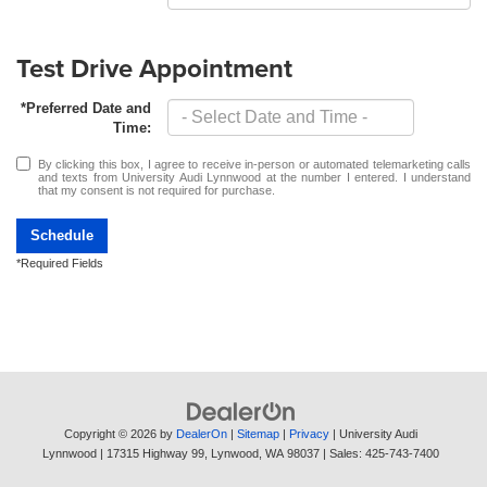
Test Drive Appointment
*Preferred Date and
Time:
By clicking this box, I agree to receive in-person or automated telemarketing calls
and texts from University Audi Lynnwood at the number I entered. I understand
that my consent is not required for purchase.
Schedule
*Required Fields
Copyright © 2026
by
DealerOn
|
Sitemap
|
Privacy
| University Audi
Lynnwood
|
17315 Highway 99,
Lynwood,
WA
98037
| Sales:
425-743-7400