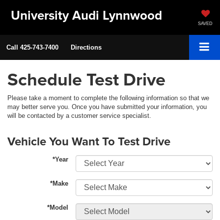
University Audi Lynnwood
SAVED
Call
425-743-7400
Directions
Schedule Test Drive
Please take a moment to complete the following information so that we
may better serve you. Once you have submitted your information, you
will be contacted by a customer service specialist.
Vehicle You Want To Test Drive
*Year
*Make
*Model