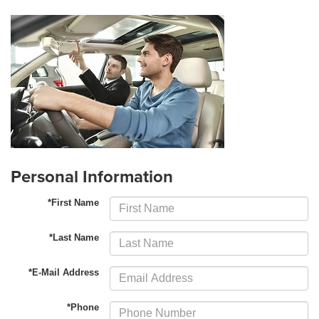
Personal Information
*First Name
*Last Name
*E-Mail Address
*Phone