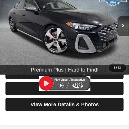
VIN:
WAU25CFU4SN053258
Stock:
86528
Model:
FU2S5Y
9,916 mi
Ext.
Int.
Less
Retail Price:
$57,999
Doc Fee:
$200
Click To Call
1
/
42
Check Availability
Test Drive
View More Details & Photos