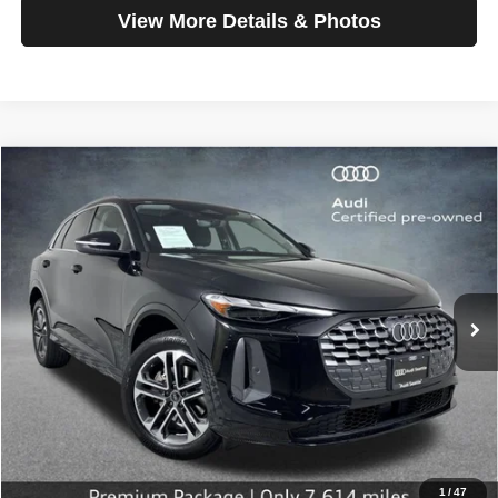
View More Details & Photos
Compare Vehicle
2025
Audi Q5
Premium
$42,199
SELLING PRICE
Special Offer
Price Drop
VIN:
WA11AAGUXS2015784
Stock:
32112
Model:
GUBAAY
7,614 mi
Ext.
Int.
Less
Retail Price:
$41,999
Doc Fee:
$200
Click To Call
1
/
47