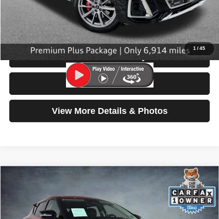
Doc Fee:
$200
Click To Call
1
/
45
Check Availability
Test Drive
View More Details & Photos
Compare Vehicle
2024
Kia EV6
Light Long Range
$27,799
SELLING PRICE
Special Offer
Price Drop
VIN:
KNDC3DLC3R5171746
Stock:
86589
Model:
NAE5445