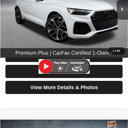
Less
Retail Price:
$42,499
Doc Fee:
$200
Click To Call
1
/
44
Check Availability
Test Drive
View More Details & Photos
Compare Vehicle