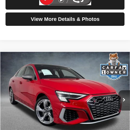
Test Drive
View More Details & Photos
Compare Vehicle
2023
Audi S3
Prestige
$42,699
SELLING PRICE
Price Drop
VIN:
WAUJ3DGY7PA035456
Stock:
261359A
Model:
8YSS3Y
12,179 mi
Ext.
Int.
Less
Retail Price:
$42,499
Doc Fee:
$200