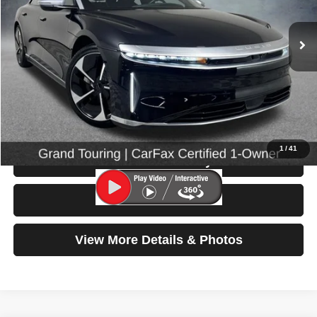
26,215 mi
Ext.
Int.
Less
Retail Price:
$48,999
Doc Fee:
$200
Click To Call
1
/
41
Check Availability
Test Drive
View More Details & Photos