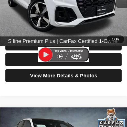
Retail Price:
$30,999
Doc Fee:
$200
Click To Call
1
/
45
Check Availability
Test Drive
View More Details & Photos
Compare Vehicle
2023
Volkswagen Jetta GLI
Autobahn
$25,699
SELLING PRICE
Special Offer
Price Drop