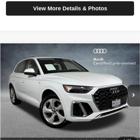
View More Details & Photos
Compare Vehicle
2025
Audi Q5
S line Premium Plus
$42,199
SELLING PRICE
Special Offer
Price Drop
VIN:
WA1EAAFY4S2057406
Stock:
32092
Model:
FYGCAY
6,962 mi
Ext.
Int.
Less
Retail Price:
$41,999
Doc Fee:
$200
Click To Call