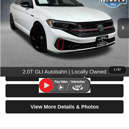
VIN:
3VW1T7BU8PM020117
Stock:
86644
Model:
BU49V2
29,185 mi
Ext.
Int.
Less
Retail Price:
$25,499
Doc Fee:
$200
Click To Call
1
/
57
Check Availability
Test Drive
View More Details & Photos