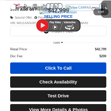
Compare Vehicle
2025
Audi Q5
Premium
$42,999
1
/
47
SELLING PRICE
Special Offer
Price Drop
VIN:
WA11AAGU8S2028906
Stock:
32096
Model:
GUBAAY
590 mi
Ext.
Int.
Less
Retail Price:
$42,799
Doc Fee:
$200
Click To Call
Check Availability
Test Drive
View More Details & Photos