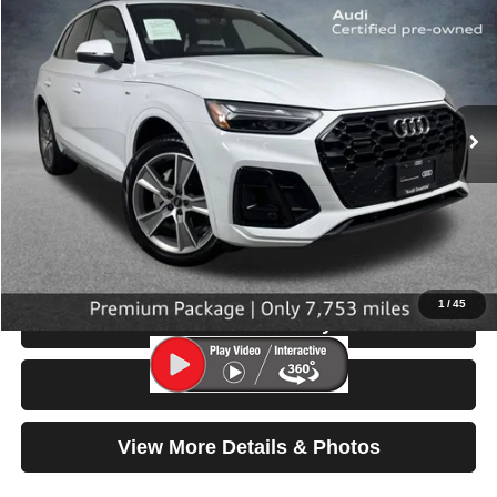
$40,199
SELLING PRICE
Special Offer
Price Drop
VIN:
WA1GAAFY8S2058552
Stock:
32090
Model:
FYGCAY
7,753 mi
Ext.
Int.
Less
Retail Price:
$39,999
Doc Fee:
$200
Click To Call
1
/
45
Check Availability
Test Drive
View More Details & Photos