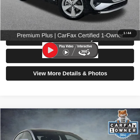
Doc Fee:
$200
Click To Call
1
/
44
Check Availability
Test Drive
View More Details & Photos
Compare Vehicle
2022
Lucid Air
Grand Touring
$49,199
SELLING PRICE
Special Offer
Price Drop
VIN:
50EA1GBA3NA004900
Stock:
86653
Model:
-04