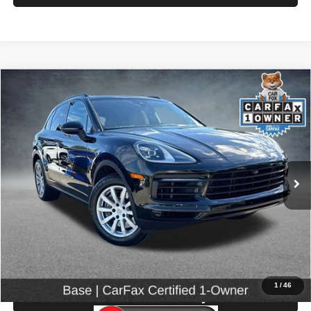
Compare Vehicle
2023
Porsche Cayenne
$58,199
SELLING PRICE
Special Offer
Price Drop
VIN:
WP1AA2AY5PDA04628
Stock:
86605
Model:
9YAAA1
25,962 mi
Ext.
Int.
Less
Retail Price:
$57,999
Doc Fee:
$200
Click To Call
1
/
46
Check Availability