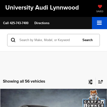
University Audi Lynnwood
SAVED
Call
425-743-7400
Directions
Search
Showing all 56 vehicles
Compare Vehicle
2025
Audi S5
Premium Plus
$58,199
SELLING PRICE
Special Offer
Price Drop