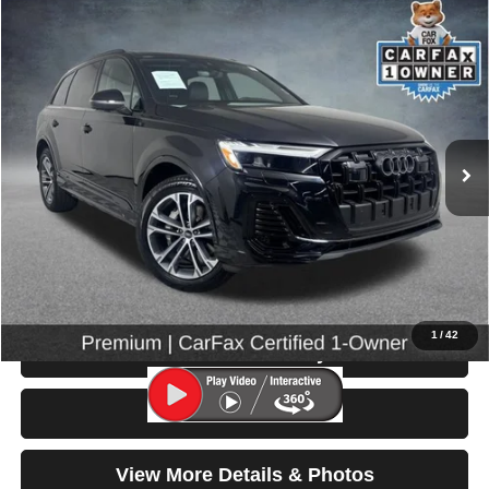
Compare Vehicle
2025
Audi Q7
Premium
$44,199
SELLING PRICE
Special Offer
Price Drop
VIN:
WA1ACBF76SD029777
Stock:
86595
Model:
4MQAC1
14,685 mi
Ext.
Int.
Less
Retail Price:
$43,999
Doc Fee:
$200
Click To Call
1
/
42
Check Availability
Test Drive
View More Details & Photos