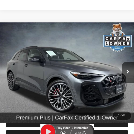
Compare Vehicle
2025
Audi SQ5
Premium Plus
$59,999
SELLING PRICE
Price Drop
VIN:
WA125AGU5S2056333
Stock:
86672
Model:
GUBS5Y
10,374 mi
Ext.
Int.
Less
Retail Price:
$59,799
Doc Fee:
$200
Click To Call
1
/
44
Check Availability