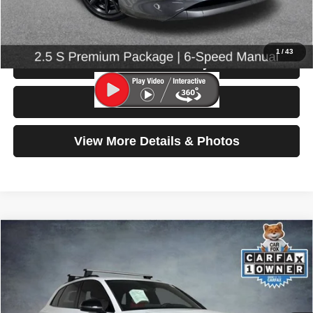
Click To Call
1
/
43
Check Availability
Test Drive
View More Details & Photos
Compare Vehicle
2023
Audi SQ5
Premium Plus
$42,699
SELLING PRICE
Price Drop
VIN:
WA1B4AFY0P2137822
Stock:
86668
Model:
FYGS4A
32,521 mi
Ext.
Int.