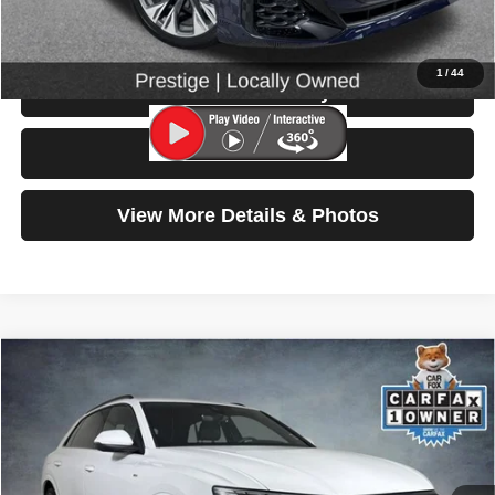
Click To Call
1
/
44
Check Availability
Test Drive
View More Details & Photos
Compare Vehicle
2025
Audi Q8
Prestige
$66,999
SELLING PRICE
Special Offer
Price Drop
VIN:
WA1FVBF11SD025485
Stock:
86612
Model:
4MT5X2
10,128 mi
Ext.
Int.