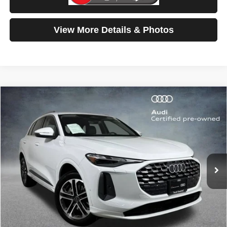
Test Drive
View More Details & Photos
Compare Vehicle
2025
Audi Q5
Premium
$42,699
SELLING PRICE
Special Offer
Price Drop
VIN:
WA11AAGUXS2023027
Stock:
32117
Model:
GUBAAY
6,894 mi
Ext.
Int.
Less
Retail Price:
$42,499
Doc Fee:
$200
Click To Call