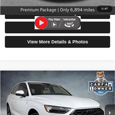
1
/
47
Check Availability
Test Drive
View More Details & Photos
Compare Vehicle
2023
Audi Q5
S line Premium Plus
$31,199
SELLING PRICE
Special Offer
Price Drop
VIN:
WA1EAAFY2P2132031
Stock:
86642
Model:
FYGCAY
28,648 mi
Ext.
Int.
Less