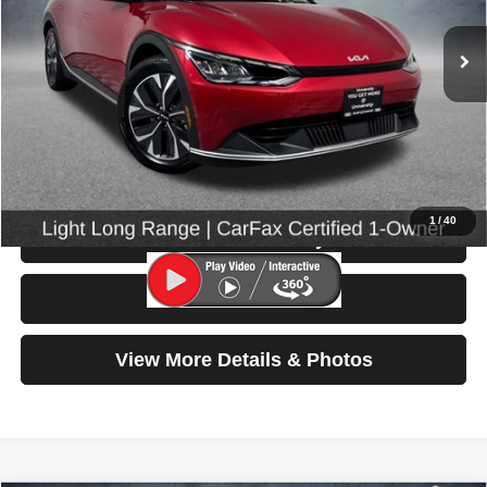
13,067 mi
Ext.
Int.
Less
Retail Price:
$27,599
Doc Fee:
$200
Click To Call
1
/
40
Check Availability
Test Drive
View More Details & Photos