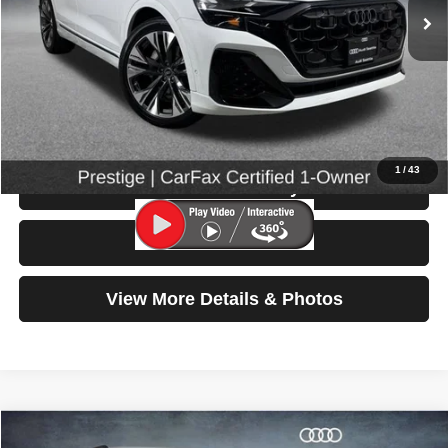
Less
Retail Price:
$66,799
Doc Fee:
$200
Click To Call
1
/
43
Check Availability
Test Drive
View More Details & Photos
Compare Vehicle
2025
Audi Q5
S line Premium