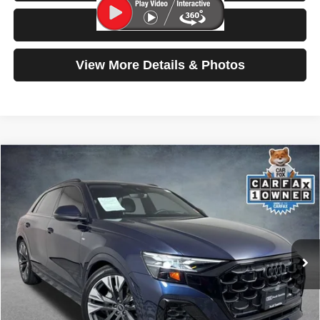
Test Drive
View More Details & Photos
Compare Vehicle
2025
Audi Q8
Prestige
$67,199
SELLING PRICE
Special Offer
Price Drop
VIN:
WA1FVBF19SD028988
Stock:
261014A
Model:
4MT5X2
5,267 mi
Ext.
Int.
Less
Retail Price:
$66,999
Doc Fee:
$200