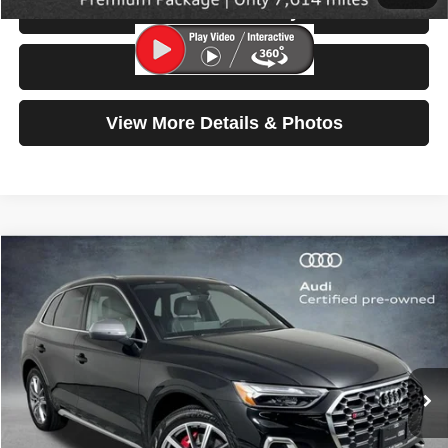
Check Availability
Test Drive
View More Details & Photos
Compare Vehicle
2025
Audi SQ5
Premium Plus
$53,599
SELLING PRICE
Special Offer
Price Drop
VIN:
WA1B4AFY6S2059040
Stock:
32060
Model:
FYGS4A
6,914 mi
Ext.
Int.
Less
Retail Price:
$53,399