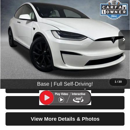
2022
Tesla Model X
$55,699
SELLING PRICE
Price Drop
VIN:
7SAXCDE57NF351386
Stock:
86636A
Model:
MODELXLR
41,859 mi
Ext.
Less
Retail Price:
$55,499
Doc Fee:
$200
Click To Call
1
/
30
Check Availability
Test Drive
View More Details & Photos