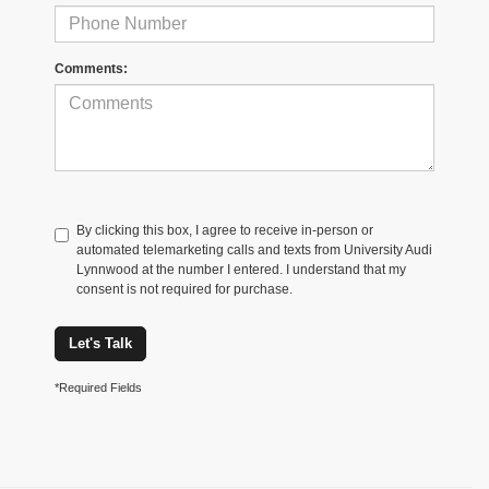
Comments:
By clicking this box, I agree to receive in-person or
automated telemarketing calls and texts from University Audi
Lynnwood at the number I entered. I understand that my
consent is not required for purchase.
Let's Talk
*Required Fields