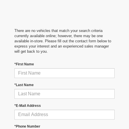
There are no vehicles that match your search criteria
currently available online; however, there may be one
available in-store. Please fill out the contact form below to
express your interest and an experienced sales manager
will get back to you.
*First Name
*Last Name
*E-Mail Address
*Phone Number