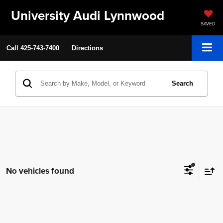
University Audi Lynnwood
SAVED
Call
425-743-7400
Directions
Search
No vehicles found