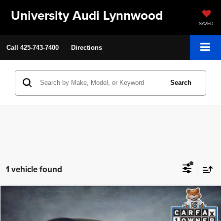
University Audi Lynnwood
SAVED
Call
425-743-7400
Directions
Search
1 vehicle found
Compare Vehicle
2023
Tesla Model Y
Performance
$36,199
SELLING PRICE
VIN:
7SAYGDEF4PF924748
Stock:
86514A
Model:
MODELYP