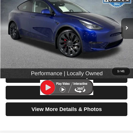
33,153 mi
Ext.
Int.
Less
Retail Price:
$35,999
Doc Fee:
$200
Click To Call
1
/
41
Check Availability
Test Drive
View More Details & Photos